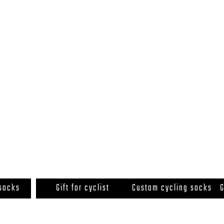
 socks
Gift for cyclist
Custom cycling socks
G
© 2020 by