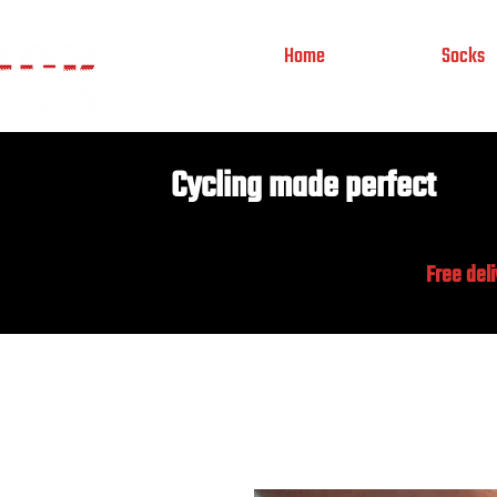
Home
Socks
Cycling made perfect
Free del