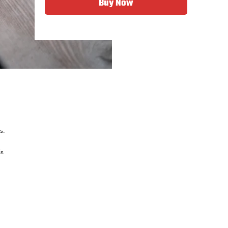
Buy Now
s.
is