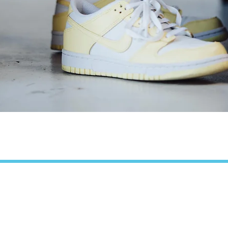
Quick View