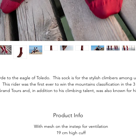
de to the eagle of Toledo. This sock is for the stylish climbers among u
This rider was the first ever to win the mountains classification in the 3
rand Tours and, in addition to his climbing talent, was also known for h
success with the women. Wear this sock with value and style.
Product Info
With mesh on the instep for ventilation
19 cm high cuff