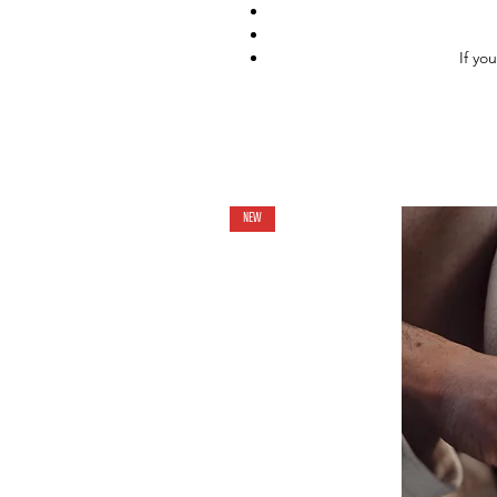
If yo
NEW