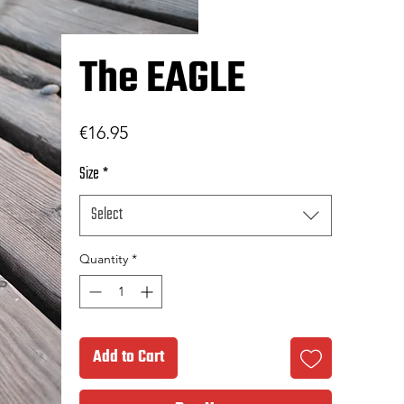
The EAGLE
Price
€16.95
Size
*
Select
Quantity
*
Add to Cart