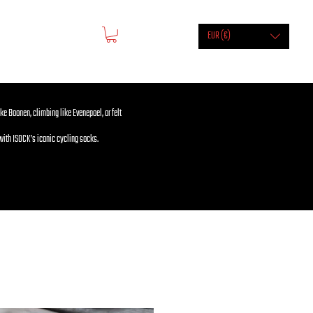
EUR (€)
ike Boonen, climbing like Evenepoel, or felt
with ISOCK’s iconic cycling socks.