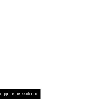
rappige fietssokken
 LegUcy BE0726.867.718 ZELE, BELGIUM