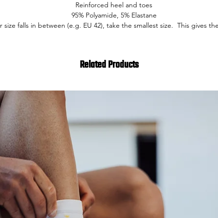
Reinforced heel and toes
95% Polyamide, 5% Elastane
ur size falls in between (e.g. EU 42), take the smallest size. This gives the
Related Products