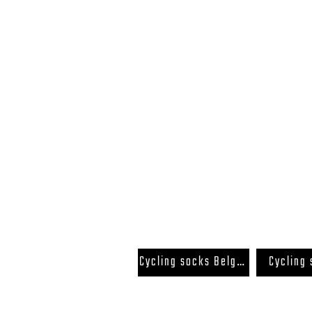
FAQ
Terms and Conditions
Cycling socks Belgium
Cycling
Back to Top