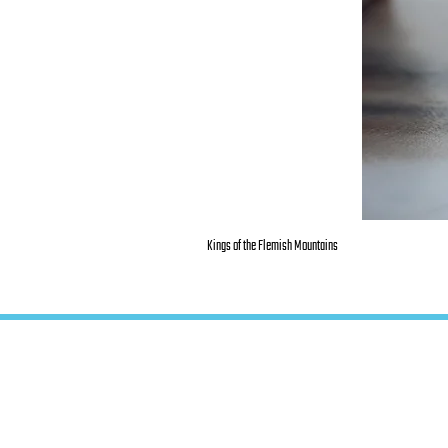
Kings of the Flemish Mountains