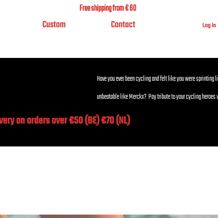
Free shipping from € 60
Custom
Contact
Log In
Have you ever been cycling and felt like you were sprinting l
unbeatable like Merckx? Pay tribute to your cycling heroes 
ivery on orders over €50 (BE) €70 (NL)