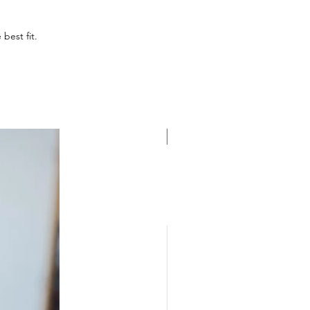
 best fit.
NEW