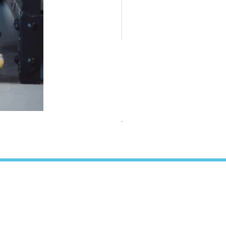
TEAMS Collection