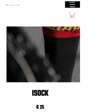
Free shipping from € 60
ISOCK
€ 25