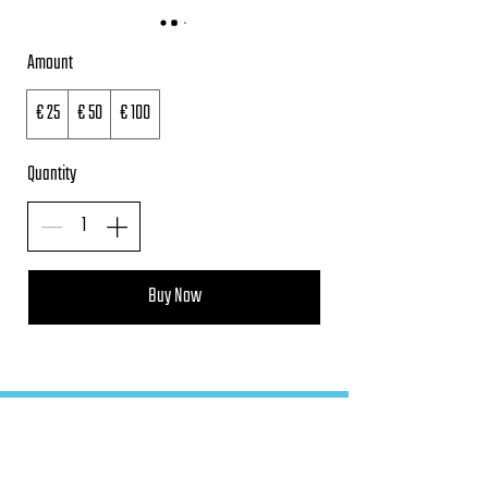
Amount
€ 25
€ 50
€ 100
Quantity
Buy Now
FAQ
Terms and Conditions