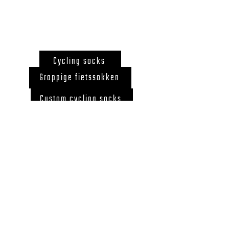
Cycling socks
Grappige fietssokken
Custom cycling socks
Gift for cyclist
Cycling socks Belgium
Back to Top
© 2020 by LegUcy
BE0726.867.718 ZELE,
BELGIUM