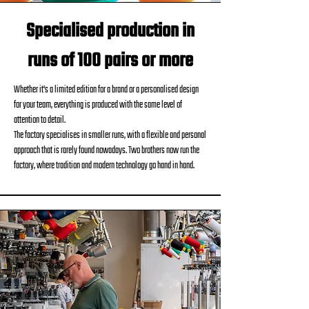
Specialised production in
runs of 100 pairs or more
Whether it's a limited edition for a brand or a personalised design
for your team, everything is produced with the same level of
attention to detail.
The factory specialises in smaller runs, with a flexible and personal
approach that is rarely found nowadays. Two brothers now run the
factory, where tradition and modern technology go hand in hand.