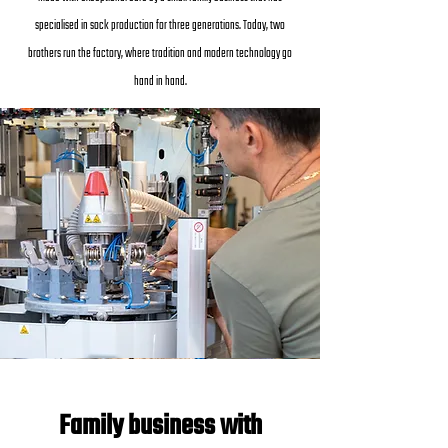
specialised in sock production for three generations. Today, two
brothers run the factory, where tradition and modern technology go
hand in hand.
Family business with