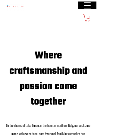
Free shipping from € 60
Where
craftsmanship and
passion come
together
On the shores of Lake Garda, in the heart of northern Italy, our socks are
made with exceptional care by a small family business that has