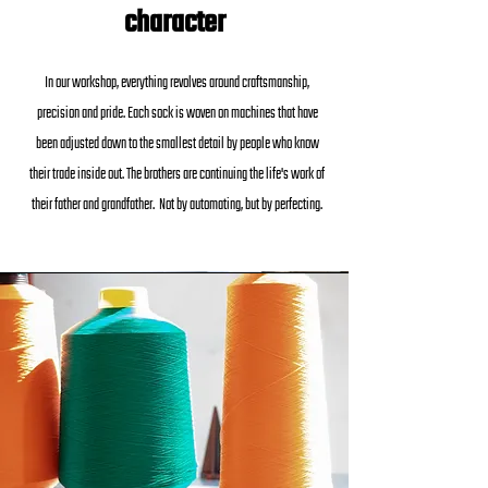
character
In our workshop, everything revolves around craftsmanship,
precision and pride. Each sock is woven on machines that have
been adjusted down to the smallest detail by people who know
their trade inside out. The brothers are continuing the life's work of
their father and grandfather. Not by automating, but by perfecting.