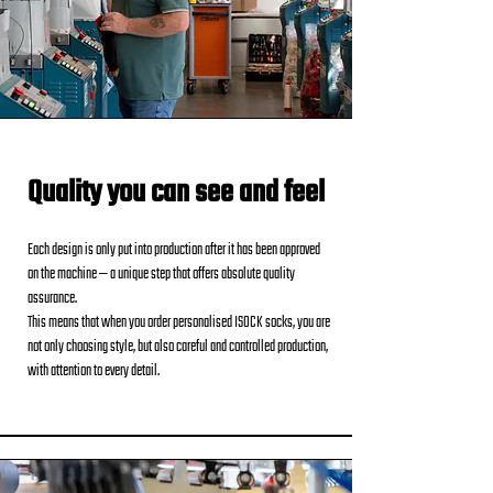
Quality you can see and feel
Each design is only put into production after it has been approved
on the machine — a unique step that offers absolute quality
assurance.
This means that when you order personalised ISOCK socks, you are
not only choosing style, but also careful and controlled production,
with attention to every detail.