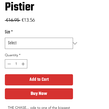
Pistier
Regular Price
Sale Price
 €16.95 
€13.56
Size
*
Quantity
*
Add to Cart
Buy Now
THE CHASE... ode to one of the biggest