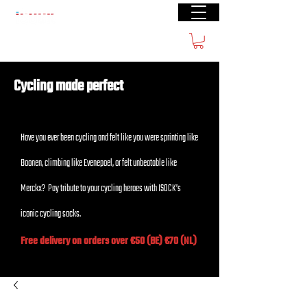
Free shipping from € 60
Cycling made perfect
Have you ever been cycling and felt like you were sprinting like
Boonen, climbing like Evenepoel, or felt unbeatable like
Merckx? Pay tribute to your cycling heroes with ISOCK’s
iconic cycling socks.
Free delivery on orders over €50 (BE) €70 (NL)