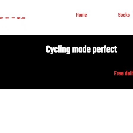
Home
Socks
Cycling made perfect
Free del