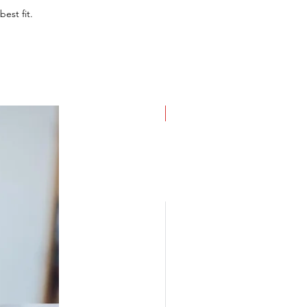
best fit.
NEW