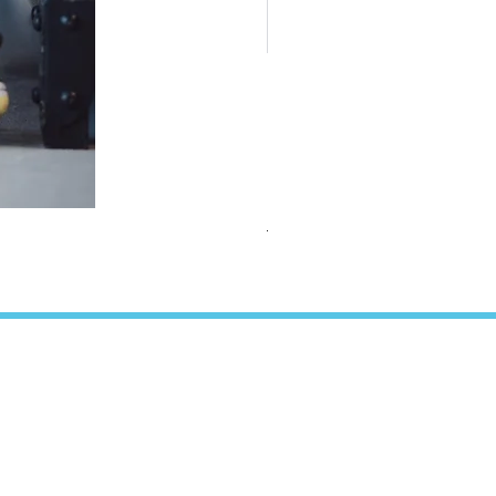
TEAMS Collection