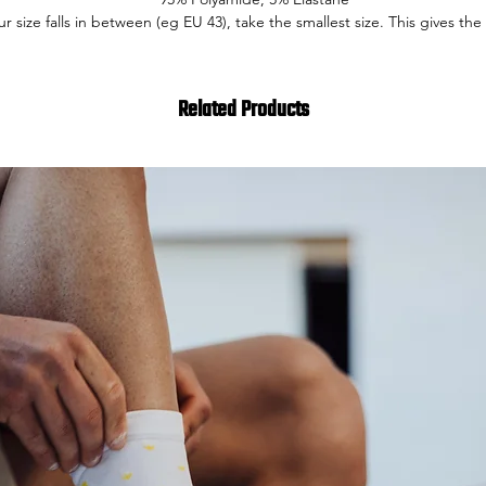
our size falls in between (eg EU 43), take the smallest size. This gives the 
Related Products