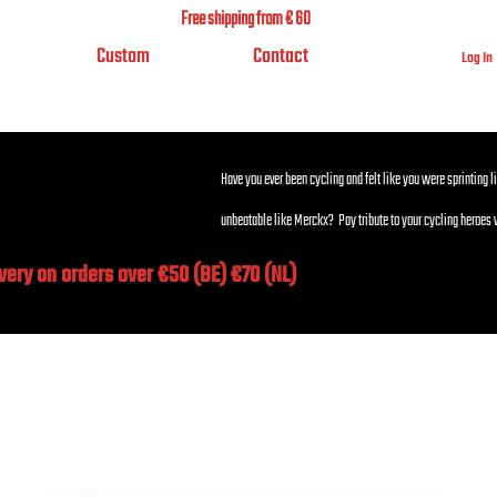
Free shipping from € 60
Custom
Contact
Log In
Have you ever been cycling and felt like you were sprinting l
unbeatable like Merckx? Pay tribute to your cycling heroes 
ivery on orders over €50 (BE) €70 (NL)