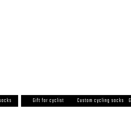
 socks
Gift for cyclist
Custom cycling socks
G
© 2020 by