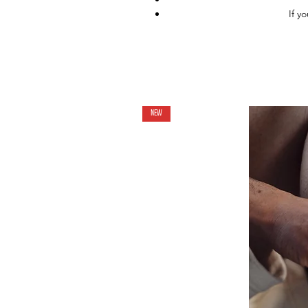
If y
NEW