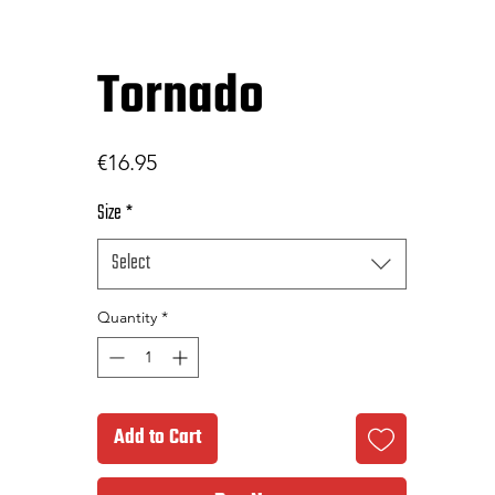
Tornado
Price
€16.95
Size
*
Select
Quantity
*
Add to Cart