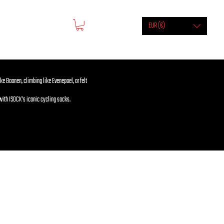
EUR (€)
ike Boonen, climbing like Evenepoel, or felt
with ISOCK’s iconic cycling socks.