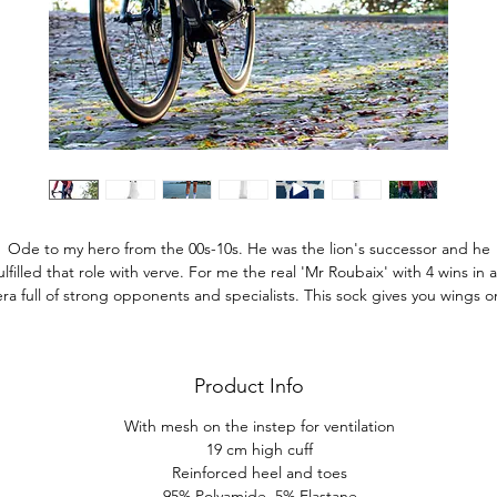
Ode to my hero from the 00s-10s. He was the lion's successor and he
ulfilled that role with verve. For me the real 'Mr Roubaix' with 4 wins in 
era full of strong opponents and specialists. This sock gives you wings o
the Flemish cobblestones.
Product Info
With mesh on the instep for ventilation
19 cm high cuff
Reinforced heel and toes
95% Polyamide, 5% Elastane