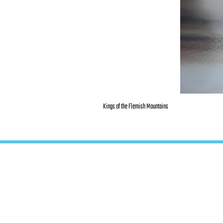
Kings of the Flemish Mountains