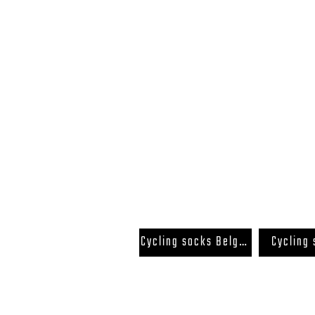
FAQ
Terms and Conditions
Cycling socks Belgium
Cycling
Back to Top