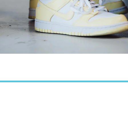
Quick View