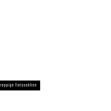
rappige fietssokken
 LegUcy BE0726.867.718 ZELE, BELGIUM