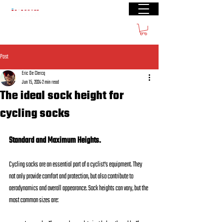
Free shipping from € 60
Post
Eric De Clercq
Jun 15, 2024
2 min read
The ideal sock height for
cycling socks
Standard and Maximum Heights.
Cycling socks are an essential part of a cyclist's equipment. They 
not only provide comfort and protection, but also contribute to 
aerodynamics and overall appearance. Sock heights can vary, but the 
most common sizes are: