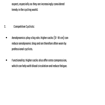
aspect, especially as they are increasingly considered 
trendy in the cycling world.
2.  	Competitive Cyclists:
Aerodynamics play a big role. Higher socks (12-18 cm) can 
reduce aerodynamic drag and are therefore often worn by 
professional cyclists.
Functionality: Higher socks also offer extra compression, 
which can help with blood circulation and reduce fatigue.