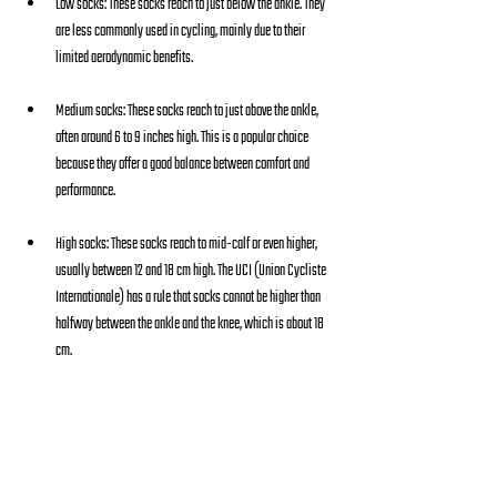
Low socks: These socks reach to just below the ankle. They 
are less commonly used in cycling, mainly due to their 
limited aerodynamic benefits.
Medium socks: These socks reach to just above the ankle, 
often around 6 to 9 inches high. This is a popular choice 
because they offer a good balance between comfort and 
performance.
High socks: These socks reach to mid-calf or even higher, 
usually between 12 and 18 cm high. The UCI (Union Cycliste 
Internationale) has a rule that socks cannot be higher than 
halfway between the ankle and the knee, which is about 18 
cm.