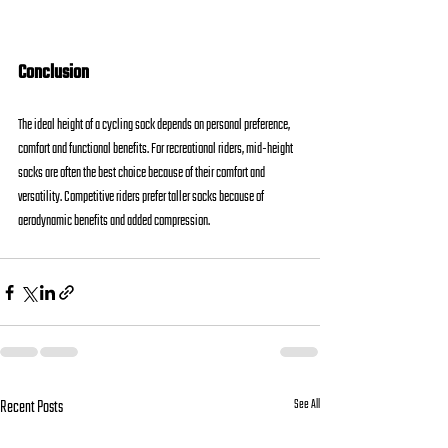
Conclusion
The ideal height of a cycling sock depends on personal preference, 
comfort and functional benefits. For recreational riders, mid-height 
socks are often the best choice because of their comfort and 
versatility. Competitive riders prefer taller socks because of 
aerodynamic benefits and added compression.
Recent Posts
See All