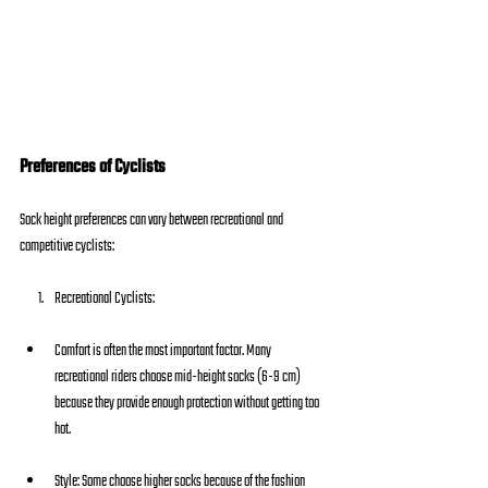
Preferences of Cyclists
Sock height preferences can vary between recreational and 
competitive cyclists:
Recreational Cyclists:
Comfort is often the most important factor. Many 
recreational riders choose mid-height socks (6-9 cm) 
because they provide enough protection without getting too 
hot.
Style: Some choose higher socks because of the fashion 